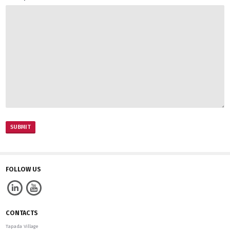
Português
FOLLOW US
CONTACTS
Tapada Village