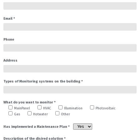
Certificates
Energy Certificate
Email
*
Integrated Security
Environmental and IAQ
Portfolio
Phone
Architecture & Engineering
Energy Certificates
Address
Energy Management
Information
Types of Monitoring systems on the building
*
Architecture & Engineering
Info Technical Projects
What do you want to monitor
*
MainPanel
HVAC
Illumination
Photovoltaic
Info Energy Certificates
Gas
Hotwater
Other
Info Energy Management
Has implemented a Maintenance Plan
*
EN
English
Description of the disired solution
*