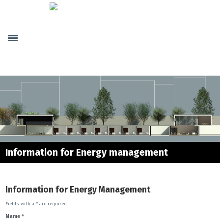
Home
Company
Genera Society
Human Resources
Internal partnerships
Projects
Buildings
Security
Telematics
Information for Energy management
Energy
Energy Management
Information for Energy Management
Energy Certificate
Technical Projects
Fields with a * are required.
Name
*